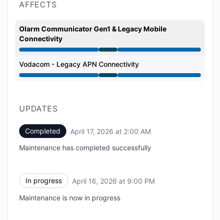
AFFECTS
Olarm Communicator Gen1 & Legacy Mobile
Connectivity
Under maintenance from 9:00 PM to 2:00 AM
Vodacom - Legacy APN Connectivity
Under maintenance from 9:00 PM to 2:00 AM
UPDATES
Completed
April 17, 2026 at 2:00 AM
UTC
Maintenance has completed successfully
In progress
April 16, 2026 at 9:00 PM
UTC
Maintenance is now in progress