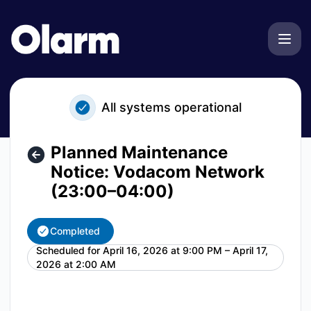
Olarm - Planned Maintenance Notice: Vodacom Network (2
All systems operational
Planned Maintenance
Notice: Vodacom Network
(23:00–04:00)
Completed
Scheduled for
April 16, 2026 at 9:00 PM – April 17,
UTC
2026 at 2:00 AM